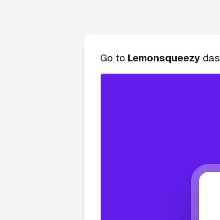
Go to
Lemonsqueezy
das