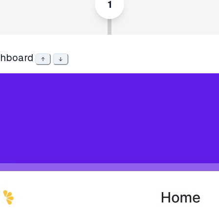
1
hboard