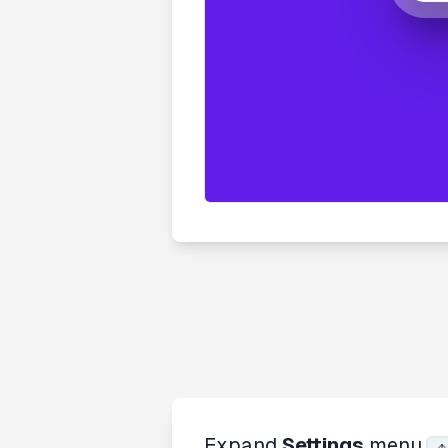
Expand
Settings
menu