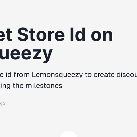
t Store Id on
ueezy
re id from Lemonsqueezy to create disco
hing the milestones
ago