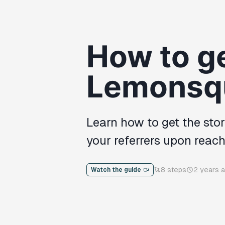
How to ge
Lemonsq
Learn how to get the sto
your referrers upon reac
8
steps
2 years 
Watch the guide