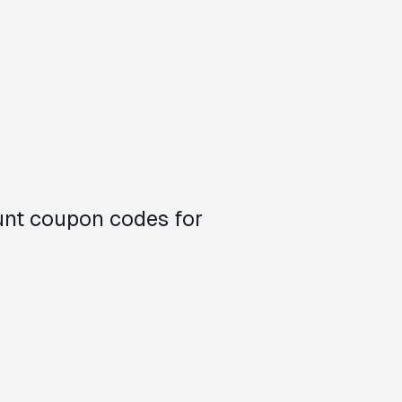
unt coupon codes for